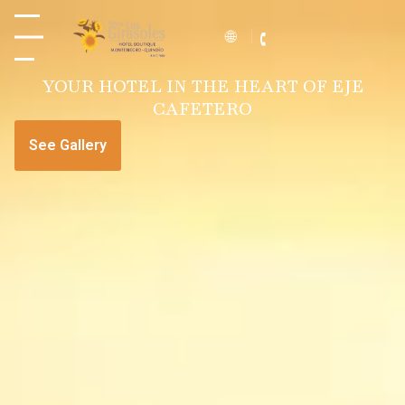
YOUR HOTEL IN THE HEART OF EJE
CAFETERO
See Gallery