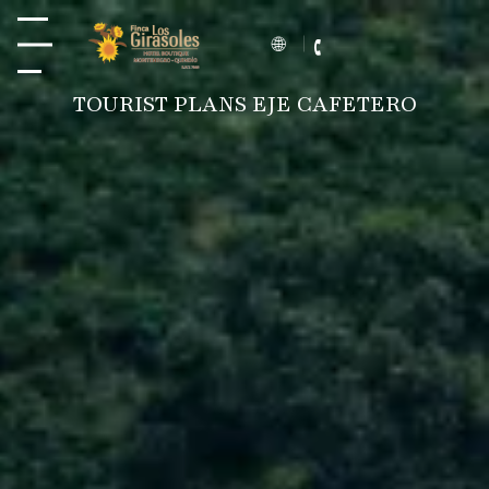
TOURIST PLANS EJE CAFETERO