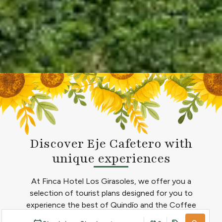
Discover Eje Cafetero with
unique experiences
At Finca Hotel Los Girasoles, we offer you a
selection of tourist plans designed for you to
experience the best of Quindío and the Coffee
Cultural Landscape. Through our tour operator, you