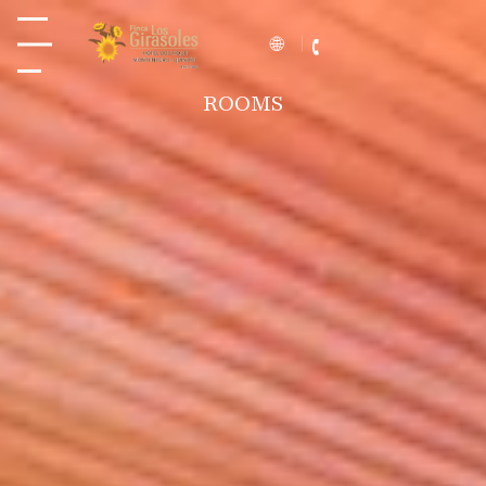
ROOMS