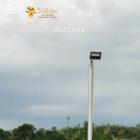
GALLERY